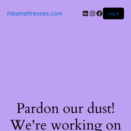
mbamattresses.com
Log in
Pardon our dust!
We're working on