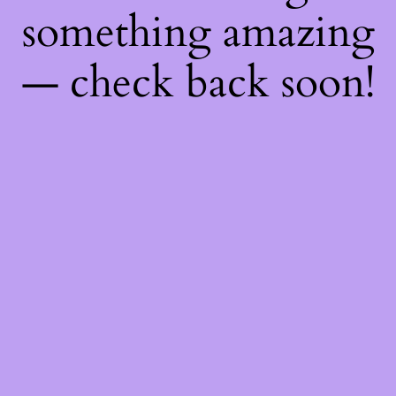
something amazing
— check back soon!