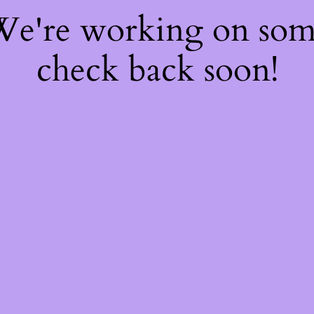
 We're working on so
check back soon!