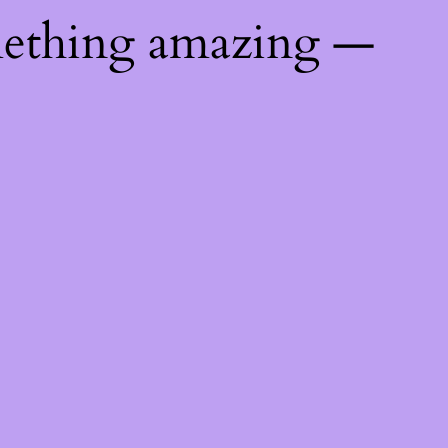
mething amazing —