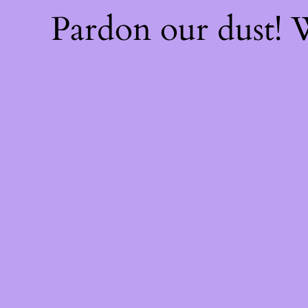
Pardon our dust!