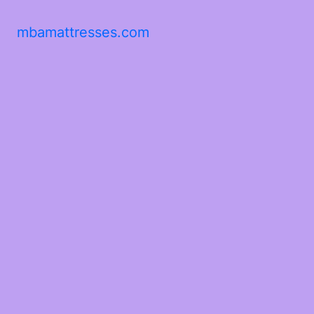
mbamattresses.com