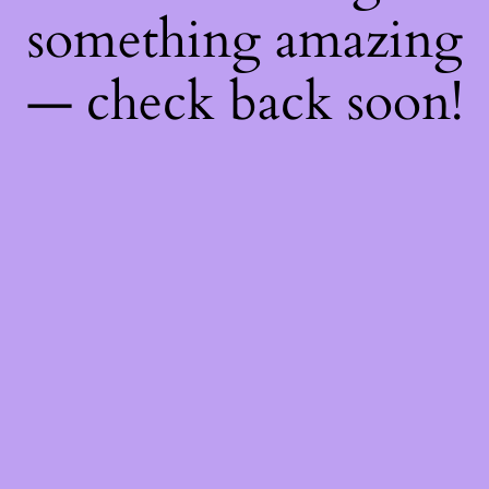
something amazing
— check back soon!