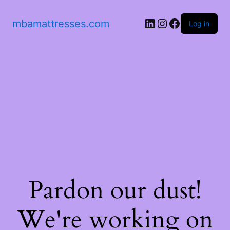
mbamattresses.com
Log in
Pardon our dust!
We're working on