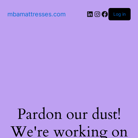
mbamattresses.com
Log in
Pardon our dust!
We're working on