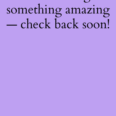
something amazing
— check back soon!